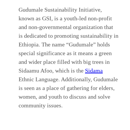
Gudumale Sustainability Initiative,
known as GSI, is a youth-led non-profit
and non-governmental organization that
is dedicated to promoting sustainability in
Ethiopia. The name “Gudumale” holds
special significance as it means a green
and wider place filled with big trees in
Sidaamu Afoo, which is the
Sidama
Ethnic Language. Additionally, Gudumale
is seen as a place of gathering for elders,
women, and youth to discuss and solve
community issues.