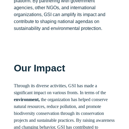
platform. By partnering with government
agencies, other NGOs, and international
organizations, GSI can amplify its impact and
contribute to shaping national agendas on
sustainability and environmental protection.
Our Impact
Through its diverse activities, GSI has made a
significant impact on various fronts. In terms of the
environment,
the organization has helped conserve
natural resources, reduce pollution, and promote
biodiversity conservation through its conservation
projects and sustainable practices. By raising awareness
and changing behavior, GSI has contributed to