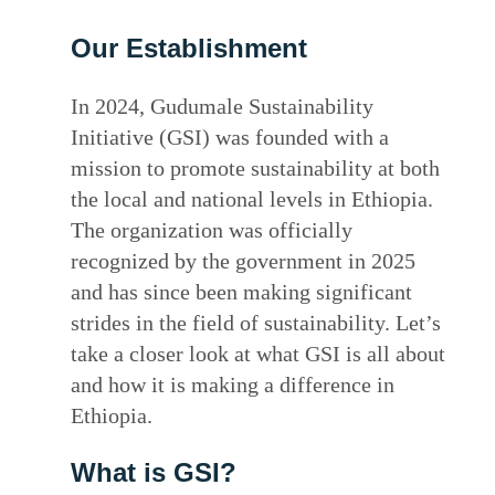
Our Establishment
In 2024, Gudumale Sustainability
Initiative (GSI) was founded with a
mission to promote sustainability at both
the local and national levels in Ethiopia.
The organization was officially
recognized by the government in 2025
and has since been making significant
strides in the field of sustainability. Let’s
take a closer look at what GSI is all about
and how it is making a difference in
Ethiopia.
What is GSI?