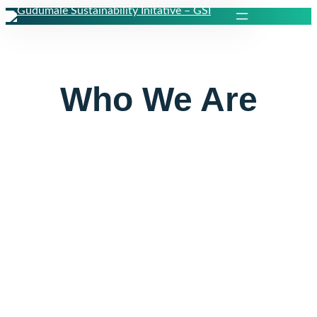
Skip
to
content
Who We Are