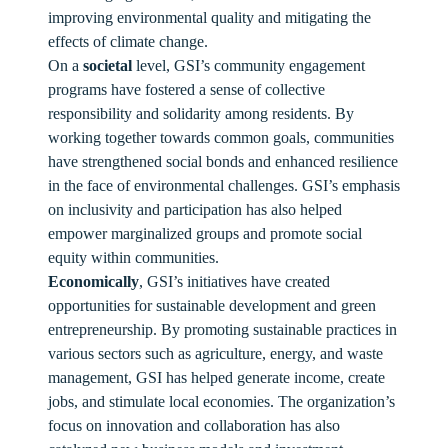
improving environmental quality and mitigating the
effects of climate change.
On a
societal
level, GSI’s community engagement
programs have fostered a sense of collective
responsibility and solidarity among residents. By
working together towards common goals, communities
have strengthened social bonds and enhanced resilience
in the face of environmental challenges. GSI’s emphasis
on inclusivity and participation has also helped
empower marginalized groups and promote social
equity within communities.
Economically
, GSI’s initiatives have created
opportunities for sustainable development and green
entrepreneurship. By promoting sustainable practices in
various sectors such as agriculture, energy, and waste
management, GSI has helped generate income, create
jobs, and stimulate local economies. The organization’s
focus on innovation and collaboration has also