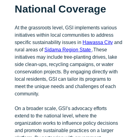
National Coverage
At the grassroots level, GSI implements various
initiatives within local communities to address
specific sustainability issues in
Hawassa City
and
rural areas of
Sidama Region State
.These
initiatives may include tree-planting drives, lake
side clean-ups, recycling campaigns, or water
conservation projects. By engaging directly with
local residents, GSI can tailor its programs to
meet the unique needs and challenges of each
community.
On a broader scale, GSI’s advocacy efforts
extend to the national level, where the
organization works to influence policy decisions
and promote sustainable practices on a larger