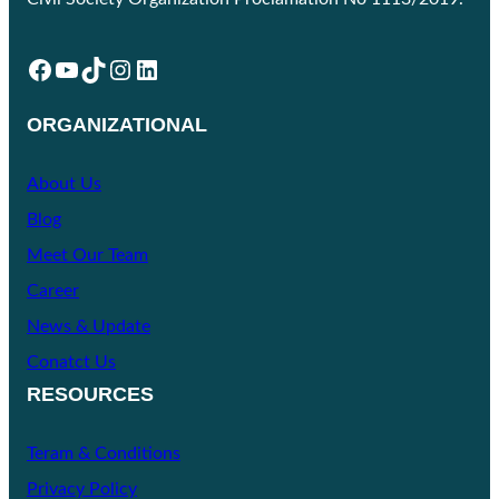
Facebook
YouTube
TikTok
Instagram
LinkedIn
ORGANIZATIONAL
About Us
Blog
Meet Our Team
Career
News & Update
Conatct Us
RESOURCES
Teram & Conditions
Privacy Policy