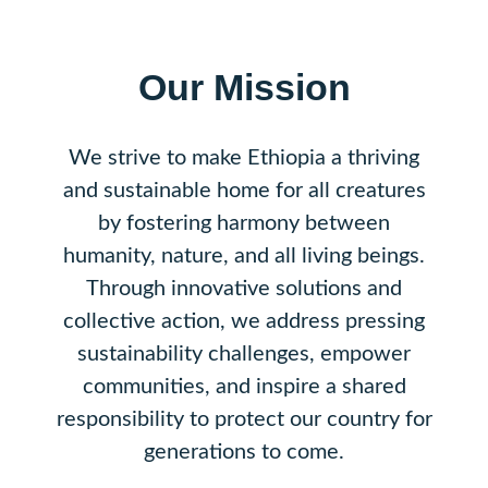
Our Mission
We strive to make Ethiopia a thriving
and sustainable home for all creatures
by fostering harmony between
humanity, nature, and all living beings.
Through innovative solutions and
collective action, we address pressing
sustainability challenges, empower
communities, and inspire a shared
responsibility to protect our country for
generations to come.