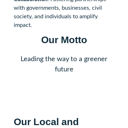
with governments, businesses, civil
society, and individuals to amplify
impact.
Our
Motto
Leading the way to a greener
future
Our
Local and