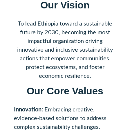
Our Vision
To lead Ethiopia toward a sustainable
future by 2030, becoming the most
impactful organization driving
innovative and inclusive sustainability
actions that empower communities,
protect ecosystems, and foster
economic resilience.
Our Core Values
Innovation:
Embracing creative,
evidence-based solutions to address
complex sustainability challenges.