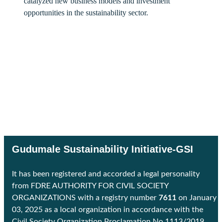
catalyzed new business models and investment
opportunities in the sustainability sector.
Gudumale Sustainability Initiative-GSI
It has been registered and accorded a legal personality
from FDRE AUTHORITY FOR CIVIL SOCIETY
ORGANIZATIONS with a registry number
7611
on January
03, 2025 as a local organization in accordance with the
Civil Society Organization Proclamation No 1113/2019.