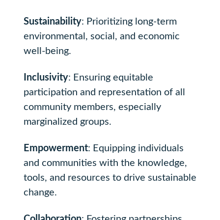
Sustainability
: Prioritizing long-term
environmental, social, and economic
well-being.
Inclusivity
: Ensuring equitable
participation and representation of all
community members, especially
marginalized groups.
Empowerment
: Equipping individuals
and communities with the knowledge,
tools, and resources to drive sustainable
change.
Collaboration
: Fostering partnerships